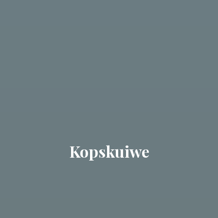
Kopskuiwe